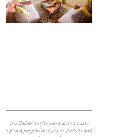
The Balbonne gîte can accommodate
up to 4 people (4 adults or 2 adults and