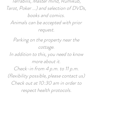
Terrabilis, Master mind, Rumikub,
Tarot, Poker ...) and selection of DVDs,
books and comics.
Animals can be accepted with prior
request.
Parking on the property near the
cottage.
In addition to this, you need to know
more about it.
Check-in from 4 p.m. to 11 p.m.
(flexibility possible, please contact us)
Check out at 10:30 am in order to
respect health protocols.