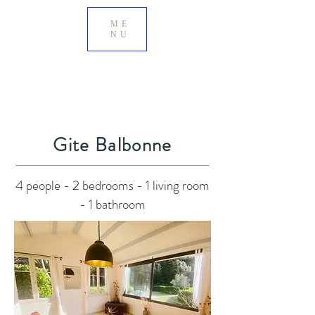
ME
NU
Gite Balbonne
4 people - 2 bedrooms - 1 living room
- 1 bathroom