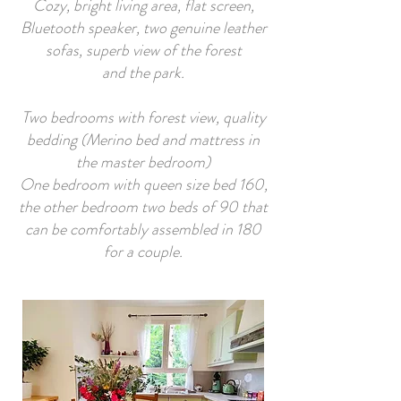
Cozy, bright living area, flat screen,
Bluetooth speaker, two genuine leather
sofas, superb view of the forest
and the park.
Two bedrooms with forest view, quality
bedding (Merino bed and mattress in
the master bedroom)
One bedroom with queen size bed 160,
the other bedroom two beds of 90 that
can be comfortably assembled in 180
for a couple.