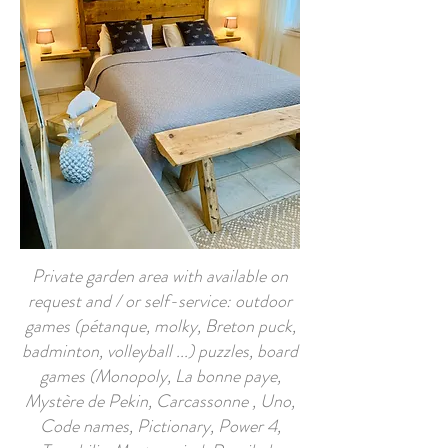
Private garden area with available on
request and / or self-service: outdoor
games (pétanque, molky, Breton puck,
badminton, volleyball ...) puzzles, board
games (Monopoly, La bonne paye,
Mystère de Pekin, Carcassonne , Uno,
Code names, Pictionary, Power 4,