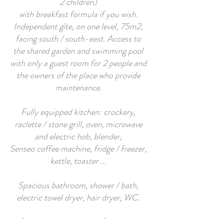
2 children)
with breakfast formula if you wish.
Independent gîte, on one level, 75m2,
facing south / south-east. Access to
the shared garden and swimming pool
with only a guest room for 2 people and
the owners of the place who provide
maintenance.
Fully equipped kitchen: crockery,
raclette / stone grill, oven, microwave
and electric hob, blender,
Senseo coffee machine, fridge / freezer,
kettle, toaster ...
Spacious bathroom, shower / bath,
electric towel dryer, hair dryer, WC.