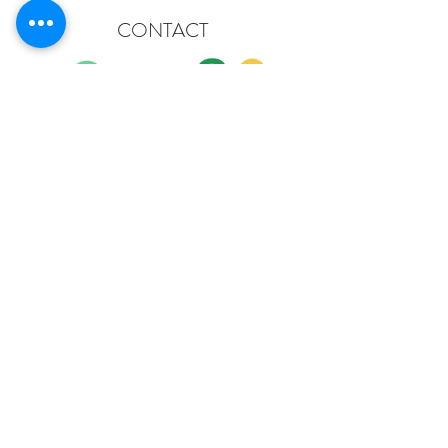
CONTACT
Gisele & Ben
domainebibaud@hotmail.com